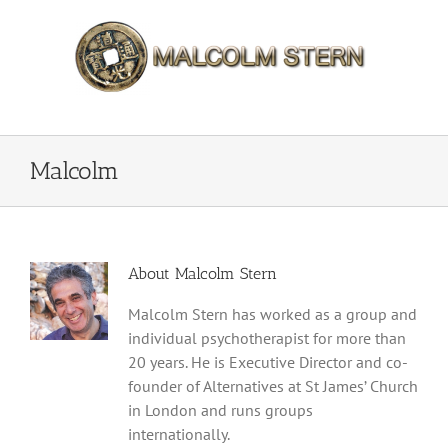
Skip
to
content
Malcolm
About
Malcolm Stern
Malcolm Stern has worked as a group and
individual psychotherapist for more than
20 years. He is Executive Director and co-
founder of Alternatives at St James’ Church
in London and runs groups
internationally.