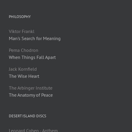
PHILOSOPHY
Viktor Frankl
Man's Search for Meaning
Pema Chodron
When Things Fall Apart
Jack Kornfield
The Wise Heart
The Arbinger Institute
The Anatomy of Peace
DESERT ISLAND DISCS
Leonard Cohen - Anthem