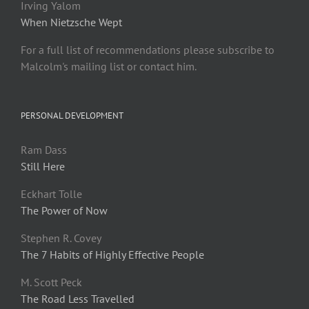
Irving Yalom
When Nietzsche Wept
For a full list of recommendations please subscribe to
Malcolm's mailing list or contact him.
PERSONAL DEVELOPMENT
Ram Dass
Still Here
Eckhart Tolle
The Power of Now
Stephen R. Covey
The 7 Habits of Highly Effective People
M. Scott Peck
The Road Less Travelled