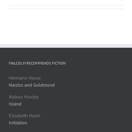
MALCOLM RECOMMENDS FICTION
Hermann Hesse
Narziss and Goldmund
Aldous Huxley
Island
Elisabeth Haich
Initiation