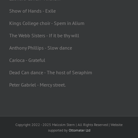
Show of Hands - Exile
Kings College choir - Spem in Alium
The Webb Sisters - If it be thy will
Anthony Phillips - Slow dance
Carioca - Grateful
Dead Can dance - The host of Seraphim
Peter Gabriel - Mercy street.
Copyright 2022 - 2025 Malcolm Stern | All Rights Reserved | Website
supported by
Ottomater Ltd