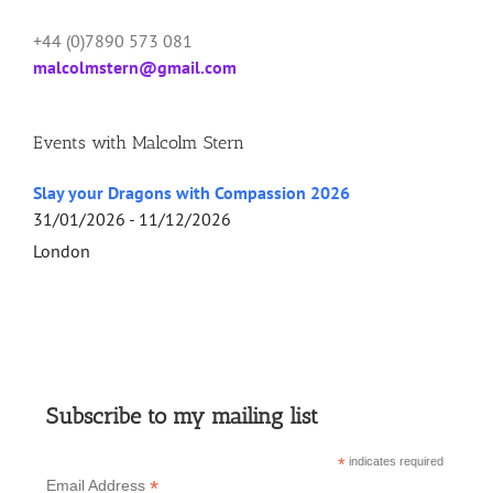
+44 (0)7890 573 081
malcolmstern@gmail.com
Events with Malcolm Stern
Slay your Dragons with Compassion 2026
31/01/2026 - 11/12/2026
London
Subscribe to my mailing list
*
indicates required
*
Email Address