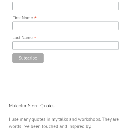
*
First Name
*
Last Name
Malcolm Stern Quotes
I use many quotes in my talks and workshops. They are
words I’ve been touched and inspired by.