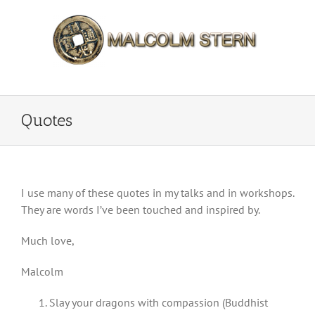
Skip
to
content
Quotes
I use many of these quotes in my talks and in workshops.
They are words I’ve been touched and inspired by.
Much love,
Malcolm
Slay your dragons with compassion (Buddhist