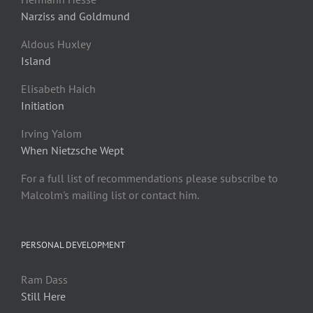
Narziss and Goldmund
Aldous Huxley
Island
Elisabeth Haich
Initiation
Irving Yalom
When Nietzsche Wept
For a full list of recommendations please subscribe to
Malcolm's mailing list or contact him.
PERSONAL DEVELOPMENT
Ram Dass
Still Here