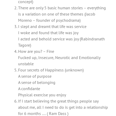
concept)
There are only 5 basic human stories – everything
is a variation on one of these themes (Jacob
Moreno – founder of psychodrama)
I slept and dreamt that life was service
I woke and found that life was joy
I acted and behold service was joy (Rabindranath
Tagore)
How are you? – Fine
Fucked up, Insecure, Neurotic and Emotionally
unstable
Four secrets of Happiness (unknown)
A sense of purpose
A sense of belonging
A confidante
Physical exercise you enjoy
If I start believing the great things people say
about me, all I need to do is get into a relationship
for 6 months …. ( Ram Dass )