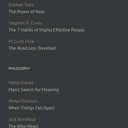
Eckhart Tolle
The Power of Now
Stephen R. Covey
The 7 Habits of Highly Effective People
M. Scott Peck
The Road Less Travelled
PHILOSOPHY
Viktor Frankl
Man's Search for Meaning
Pema Chodron
When Things Fall Apart
Jack Kornfield
The Wise Heart