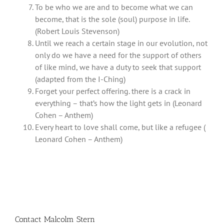
To be who we are and to become what we can
become, that is the sole (soul) purpose in life.
(Robert Louis Stevenson)
Until we reach a certain stage in our evolution, not
only do we have a need for the support of others
of like mind, we have a duty to seek that support
(adapted from the I-Ching)
Forget your perfect offering. there is a crack in
everything – that’s how the light gets in (Leonard
Cohen – Anthem)
Every heart to love shall come, but like a refugee (
Leonard Cohen – Anthem)
Contact Malcolm Stern