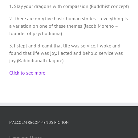
1. Slay your dragons with compassion (Buddhist concept)
2. There are only five basic human stories – everything is
a variation on one of these themes (Jacob Moreno –
founder of psychodrama)
3. I slept and dreamt that life was service. I woke and
found that life was joy. I acted and behold service was
joy. (Rabindranath Tagore)
Click to see more
MALCOLM RECOMMENDS FICTION
Hermann Hesse