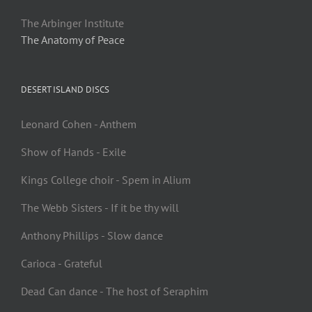
The Arbinger Institute
The Anatomy of Peace
DESERT ISLAND DISCS
Leonard Cohen - Anthem
Show of Hands - Exile
Kings College choir - Spem in Alium
The Webb Sisters - If it be thy will
Anthony Phillips - Slow dance
Carioca - Grateful
Dead Can dance - The host of Seraphim