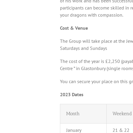
of his work and has been successfull
participants can become skilled in 
your dragons with compassion.
Cost & Venue
The Group will take place at the J
Saturdays and Sundays
The cost of the year is £2,250 (paya
Centre ” in Glastonbury (single rooms
You can secure your place on this g
2023 Dates
Month
Weekend
January
21 & 22