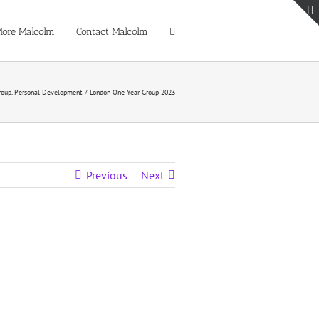
ore Malcolm
Contact Malcolm
roup
Personal Development
London One Year Group 2023
Previous
Next