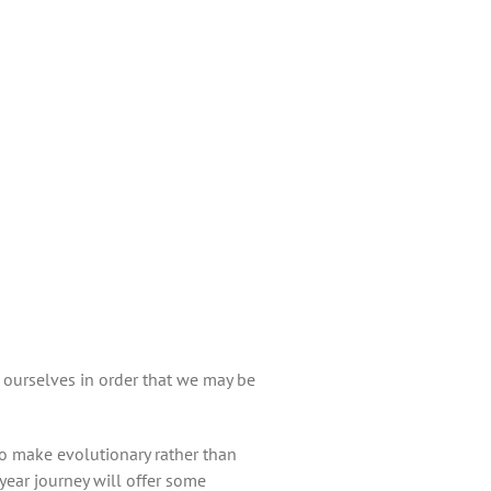
 ourselves in order that we may be
to make evolutionary rather than
year journey will offer some