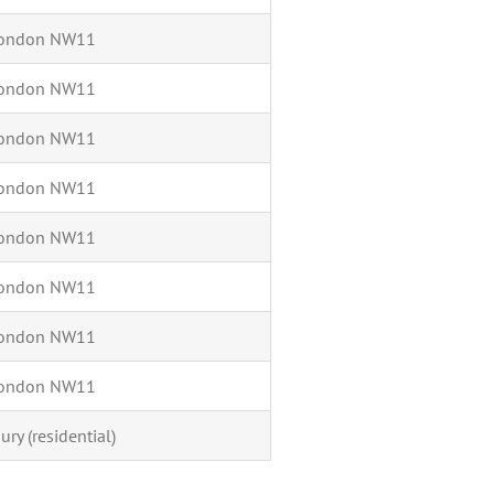
 London NW11
 London NW11
 London NW11
 London NW11
 London NW11
 London NW11
 London NW11
 London NW11
ury (residential)