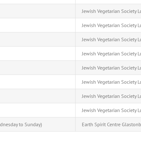
Jewish Vegetarian Society
Jewish Vegetarian Society
Jewish Vegetarian Society
Jewish Vegetarian Society
Jewish Vegetarian Society
Jewish Vegetarian Society
Jewish Vegetarian Society
Jewish Vegetarian Society
dnesday to Sunday)
Earth Spirit Centre Glastonb