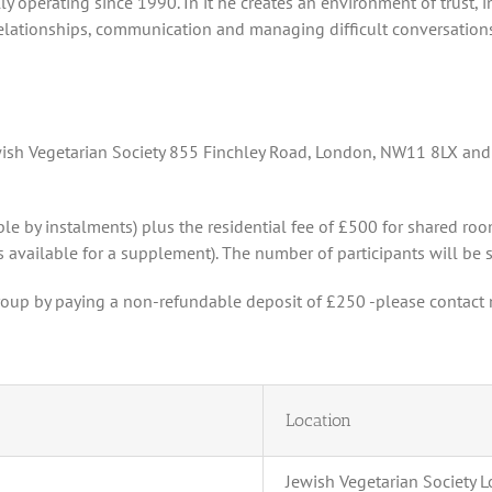
y operating since 1990. In it he creates an environment of trust, 
relationships, communication and managing difficult conversations.
ewish Vegetarian Society 855 Finchley Road, London, NW11 8LX and
ble by instalments) plus the residential fee of £500 for shared room
 available for a supplement). The number of participants will be st
roup by paying a non-refundable deposit of £250 -please contact 
Location
Jewish Vegetarian Society