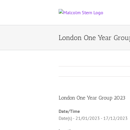
Skip
to
content
London One Year Grou
London One Year Group 2023
Date/Time
Date(s) - 21/01/2023 - 17/12/2023