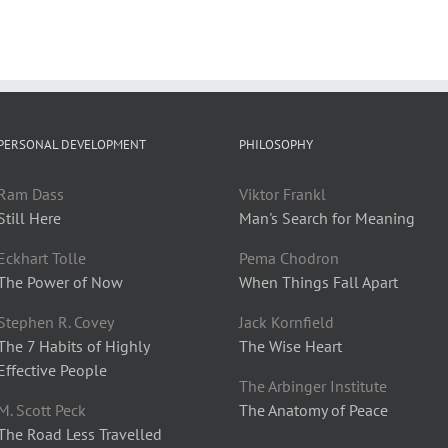
PERSONAL DEVELOPMENT
PHILOSOPHY
Ram Dass
Viktor Frankl
Still Here
Man's Search for Meaning
Eckhart Tolle
Pema Chodron
The Power of Now
When Things Fall Apart
Stephen R. Covey
Jack Kornfield
The 7 Habits of Highly
The Wise Heart
Effective People
The Arbinger Institute
M. Scott Peck
The Anatomy of Peace
The Road Less Travelled