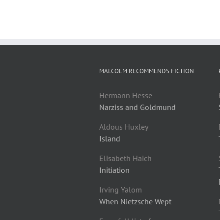
MALCOLM RECOMMENDS FICTION
Hermann Hesse
Narziss and Goldmund
Aldous Huxley
Island
Elisabeth Haich
Initiation
Irving Yalom
When Nietzsche Wept