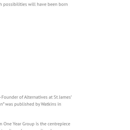
sh possibilities will have been born
Founder of Alternatives at St James’
on” was published by Watkins in
on One Year Group is the centrepiece