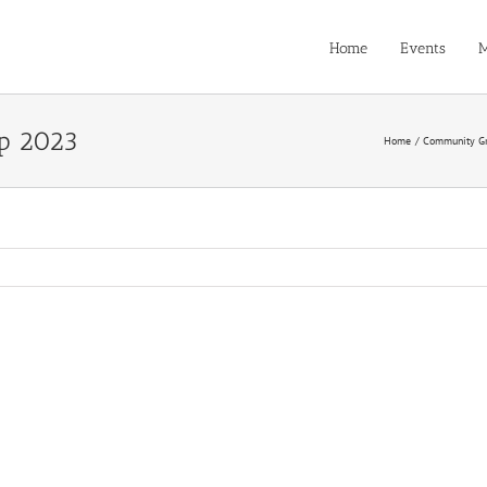
Home
Events
M
p 2023
Home
Community G