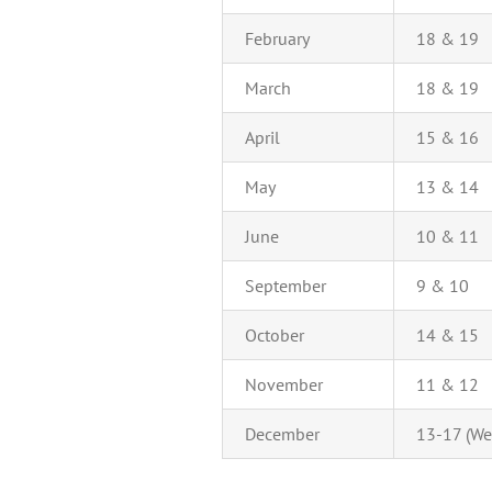
February
18 & 19
March
18 & 19
April
15 & 16
May
13 & 14
June
10 & 11
September
9 & 10
October
14 & 15
November
11 & 12
December
13-17 (We