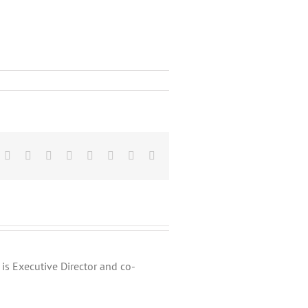
Facebook
X
Reddit
LinkedIn
Tumblr
Pinterest
Vk
Email
is Executive Director and co-