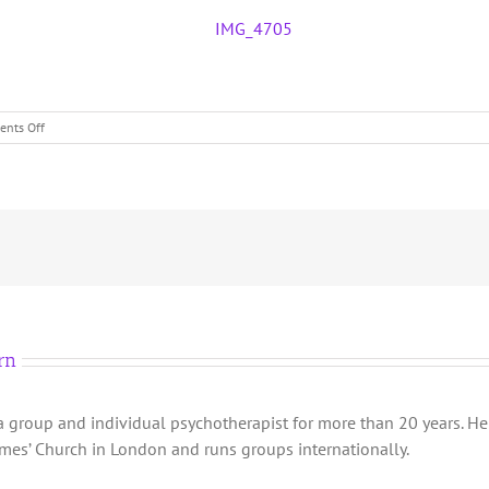
on
nts Off
London
One
Year
Group
2023
rn
group and individual psychotherapist for more than 20 years. He 
James’ Church in London and runs groups internationally.