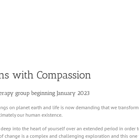
ns with Compassion
herapy group beginning January 2023
ngs on planet earth and life is now demanding that we transform
ltimately our human existence.
 deep into the heart of yourself over an extended period in order 
of change is a complex and challenging exploration and this one 