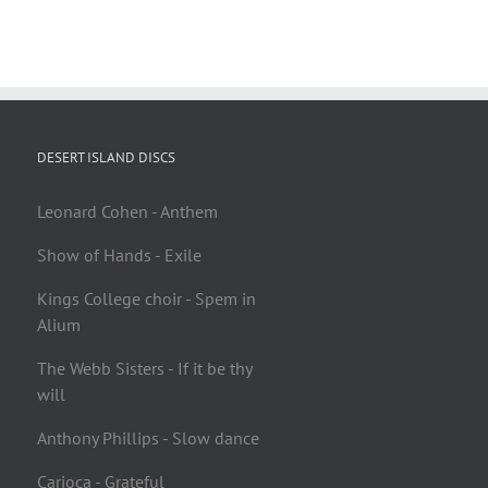
DESERT ISLAND DISCS
Leonard Cohen - Anthem
Show of Hands - Exile
Kings College choir - Spem in
Alium
The Webb Sisters - If it be thy
will
Anthony Phillips - Slow dance
Carioca - Grateful