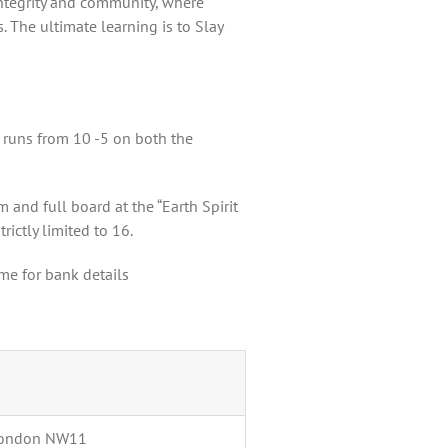
integrity and community, where
 The ultimate learning is to Slay
 runs from 10 -5 on both the
 and full board at the “Earth Spirit
rictly limited to 16.
me for bank details
 London NW11