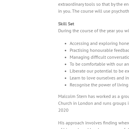
extraordinary tools so that by the en
in you. The course will use psychoth
Skill Set
During the course of the year you wi
Accessing and exploring hone
Practising honourable feedbac
Managing difficult conversati
To be comfortable with our ange
Liberate our potential to be 
Learn to love ourselves and in
Recognise the power of living 
Malcolm Stern has worked as a group
Church in London and runs groups in
2020
His approach involves finding where 