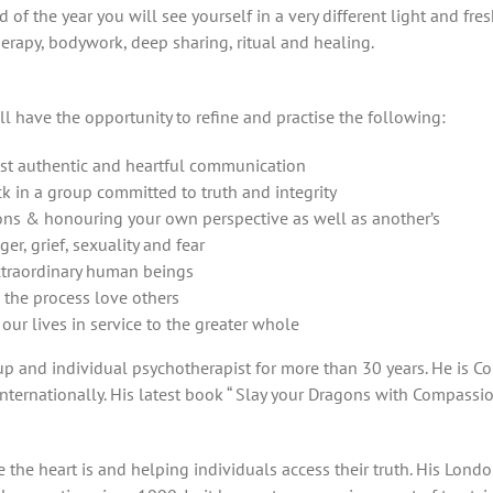
d of the year you will see yourself in a very different light and fre
erapy, bodywork, deep sharing, ritual and healing.
ll have the opportunity to refine and practise the following:
st authentic and heartful communication
k in a group committed to truth and integrity
ons & honouring your own perspective as well as another’s
r, grief, sexuality and fear
extraordinary human beings
 the process love others
our lives in service to the greater whole
 and individual psychotherapist for more than 30 years. He is Co-
ternationally. His latest book “ Slay your Dragons with Compassi
the heart is and helping individuals access their truth. His Lond