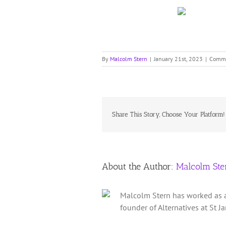
By
Malcolm Stern
|
January 21st, 2023
|
Comme
Share This Story, Choose Your Platform!
About the Author:
Malcolm Ste
Malcolm Stern has worked as a 
founder of Alternatives at St 