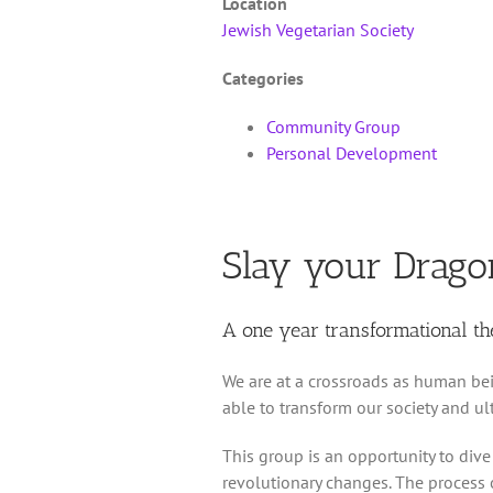
Location
Jewish Vegetarian Society
Categories
Community Group
Personal Development
Slay your Drago
A one year transformational t
We are at a crossroads as human bei
able to transform our society and u
This group is an opportunity to dive
revolutionary changes. The process 