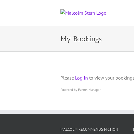
Skip
to
content
My Bookings
Please
Log In
to view your bookings
Powered by
Events Manager
MALCOLM RECOMMENDS FICTION