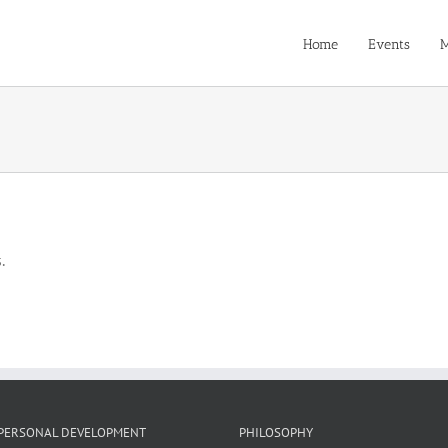
Home
Events
M
.
PERSONAL DEVELOPMENT
PHILOSOPHY