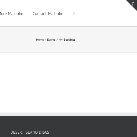
ore Malcolm
Contact Malcolm
Home
Events
My Bookings
DESERT ISLAND DISCS