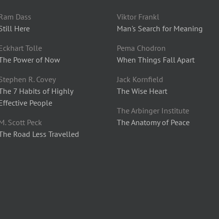
Ram Dass
Viktor Frankl
Still Here
Man's Search for Meaning
Eckhart Tolle
Pema Chodron
The Power of Now
When Things Fall Apart
Stephen R. Covey
Jack Kornfield
The 7 Habits of Highly
The Wise Heart
Effective People
The Arbinger Institute
M. Scott Peck
The Anatomy of Peace
The Road Less Travelled