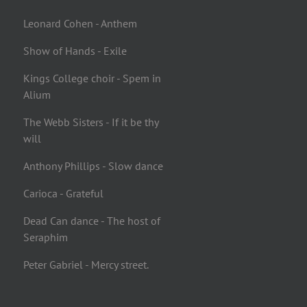
Leonard Cohen - Anthem
Show of Hands - Exile
Kings College choir - Spem in
Alium
The Webb Sisters - If it be thy
will
Anthony Phillips - Slow dance
Carioca - Grateful
Dead Can dance - The host of
Seraphim
Peter Gabriel - Mercy street.