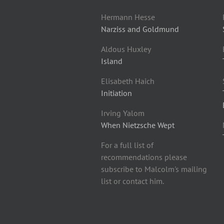
Hermann Hesse
Narziss and Goldmund
Aldous Huxley
Island
Elisabeth Haich
Initiation
Irving Yalom
When Nietzsche Wept
For a full list of
recommendations please
subscribe to Malcolm's mailing
list or contact him.