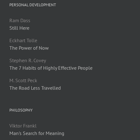
PERSONAL DEVELOPMENT
Ram Dass
Still Here
Eckhart Tolle
The Power of Now
Stephen R. Covey
The 7 Habits of Highly Effective People
M. Scott Peck
The Road Less Travelled
PHILOSOPHY
Viktor Frankl
Man's Search for Meaning