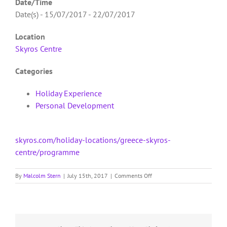
Date/Time
Date(s) - 15/07/2017 - 22/07/2017
Location
Skyros Centre
Categories
Holiday Experience
Personal Development
skyros.com/holiday-locations/greece-skyros-
centre/programme
on
By
Malcolm Stern
|
July 15th, 2017
|
Comments Off
Skyros
Centre
SC1
–
The