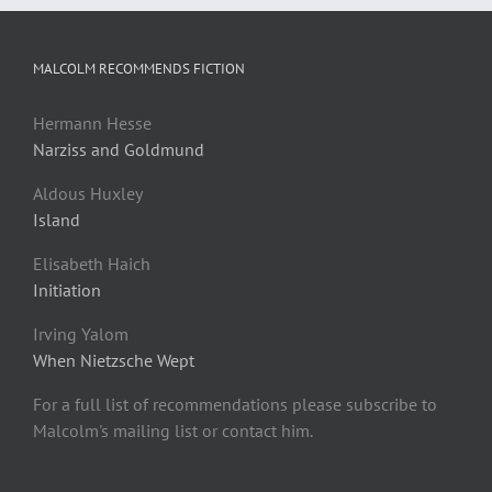
MALCOLM RECOMMENDS FICTION
Hermann Hesse
Narziss and Goldmund
Aldous Huxley
Island
Elisabeth Haich
Initiation
Irving Yalom
When Nietzsche Wept
For a full list of recommendations please subscribe to
Malcolm's mailing list or contact him.