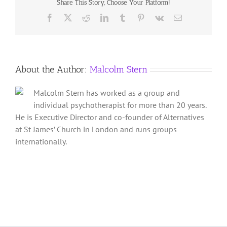
Share This Story, Choose Your Platform!
Alchemy
of
Facebook
X
Reddit
LinkedIn
Tumblr
Pinterest
Vk
Email
Relationships
About the Author:
Malcolm Stern
Malcolm Stern has worked as a group and
individual psychotherapist for more than 20 years.
He is Executive Director and co-founder of Alternatives
at St James’ Church in London and runs groups
internationally.