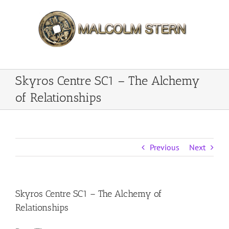
Skip
to
content
Skyros Centre SC1 – The Alchemy
of Relationships
Previous
Next
Skyros Centre SC1 – The Alchemy of
Relationships