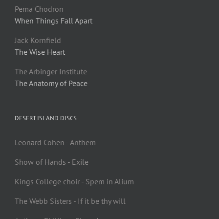
Pema Chodron
When Things Fall Apart
Jack Kornfield
The Wise Heart
The Arbinger Institute
The Anatomy of Peace
DESERT ISLAND DISCS
Leonard Cohen - Anthem
Show of Hands - Exile
Kings College choir - Spem in Alium
The Webb Sisters - If it be thy will