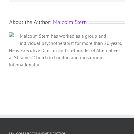
About the Author:
Malcolm Stern
Malcolm Stern has worked as a group and
individual psychotherapist for more than 20 years.
He is Executive Director and co-founder of Alternatives
at St James’ Church in London and runs groups
internationally.
MALCOLM RECOMMENDS FICTION