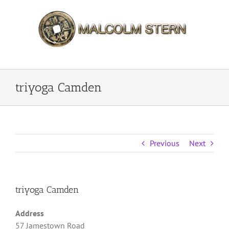
Skip
to
content
triyoga Camden
Previous
Next
triyoga Camden
Address
57 Jamestown Road