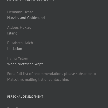
Hermann Hesse
Narziss and Goldmund
Aldous Huxley
Island
Elisabeth Haich
Initiation
Irving Yalom
When Nietzsche Wept
For a full list of recommendations please subscribe to
Malcolm's mailing list or contact him.
PERSONAL DEVELOPMENT