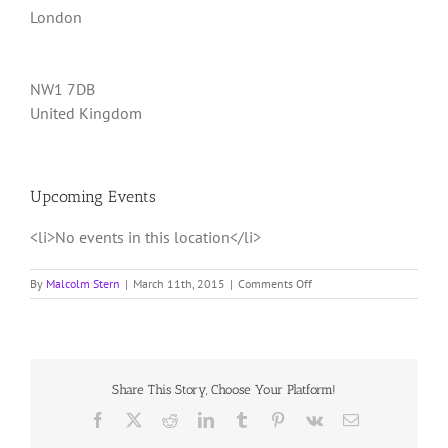
London
NW1 7DB
United Kingdom
Upcoming Events
<li>No events in this location</li>
on
By
Malcolm Stern
|
March 11th, 2015
|
Comments Off
triyoga
Camden
Share This Story, Choose Your Platform!
Facebook
X
Reddit
LinkedIn
Tumblr
Pinterest
Vk
Email