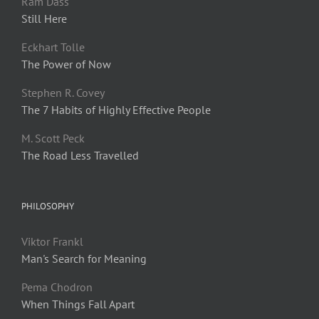
Ram Dass
Still Here
Eckhart Tolle
The Power of Now
Stephen R. Covey
The 7 Habits of Highly Effective People
M. Scott Peck
The Road Less Travelled
PHILOSOPHY
Viktor Frankl
Man's Search for Meaning
Pema Chodron
When Things Fall Apart