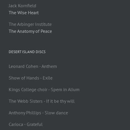
Jack Kornfield
The Wise Heart
The Arbinger Institute
The Anatomy of Peace
DESERT ISLAND DISCS
Leonard Cohen - Anthem
Show of Hands - Exile
Kings College choir - Spem in Alium
The Webb Sisters - If it be thy will
Anthony Phillips - Slow dance
Carioca - Grateful