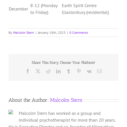
8-12 (Monday
Earth Spirit Centre
December
to Friday)
Glastonbury (residential)
By
Malcolm Stern
|
January 18th, 2025
|
0 Comments
Share This Story, Choose Your Platform!
Facebook
X
Reddit
LinkedIn
Tumblr
Pinterest
Vk
Email
About the Author:
Malcolm Stern
Malcolm Stern has worked as a group and
individual psychotherapist for more than 20 years.
He is Executive Director and co-founder of Alternatives