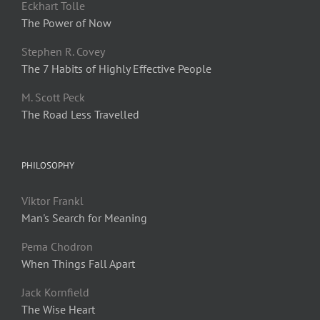
Eckhart Tolle
The Power of Now
Stephen R. Covey
The 7 Habits of Highly Effective People
M. Scott Peck
The Road Less Travelled
PHILOSOPHY
Viktor Frankl
Man's Search for Meaning
Pema Chodron
When Things Fall Apart
Jack Kornfield
The Wise Heart