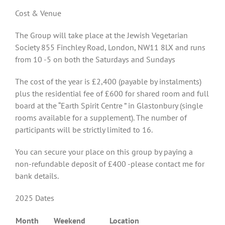
Cost & Venue
The Group will take place at the Jewish Vegetarian
Society 855 Finchley Road, London, NW11 8LX and runs
from 10 -5 on both the Saturdays and Sundays
The cost of the year is £2,400 (payable by instalments)
plus the residential fee of £600 for shared room and full
board at the “Earth Spirit Centre ” in Glastonbury (single
rooms available for a supplement). The number of
participants will be strictly limited to 16.
You can secure your place on this group by paying a
non-refundable deposit of £400 -please contact me for
bank details.
2025 Dates
Month
Weekend
Location