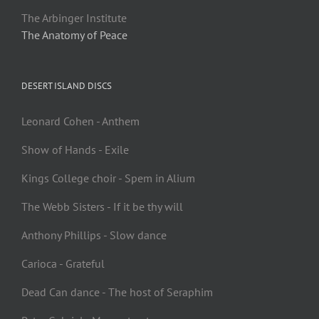
The Arbinger Institute
The Anatomy of Peace
DESERT ISLAND DISCS
Leonard Cohen - Anthem
Show of Hands - Exile
Kings College choir - Spem in Alium
The Webb Sisters - If it be thy will
Anthony Phillips - Slow dance
Carioca - Grateful
Dead Can dance - The host of Seraphim