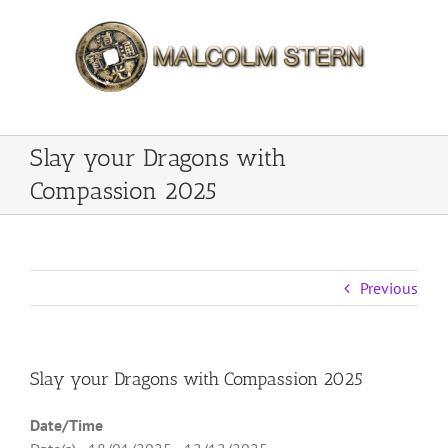
Skip
to
content
Slay your Dragons with
Compassion 2025
Previous
Slay your Dragons with Compassion 2025
Date/Time