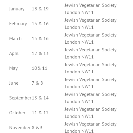
Jewish Vegetarian Society
January
18 & 19
London NW11
Jewish Vegetarian Society
February
15 & 16
London NW11
Jewish Vegetarian Society
March
15 & 16
London NW11
Jewish Vegetarian Society
April
12 & 13
London NW11
Jewish Vegetarian Society
May
10& 11
London NW11
Jewish Vegetarian Society
June
7 & 8
London NW11
Jewish Vegetarian Society
September
13 & 14
London NW11
Jewish Vegetarian Society
October
11 & 12
London NW11
Jewish Vegetarian Society
November
8 &9
London NW11