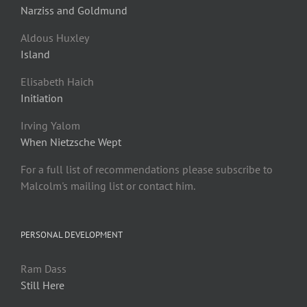
Narziss and Goldmund
Aldous Huxley
Island
Elisabeth Haich
Initiation
Irving Yalom
When Nietzsche Wept
For a full list of recommendations please subscribe to
Malcolm's mailing list or contact him.
PERSONAL DEVELOPMENT
Ram Dass
Still Here