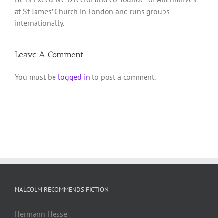
at St James’ Church in London and runs groups
internationally.
Leave A Comment
You must be
logged in
to post a comment.
MALCOLM RECOMMENDS FICTION
Hermann Hesse