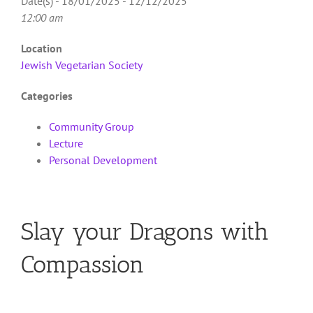
Date(s) - 18/01/2025 - 12/12/2025
12:00 am
Location
Jewish Vegetarian Society
Categories
Community Group
Lecture
Personal Development
Slay your Dragons with
Compassion