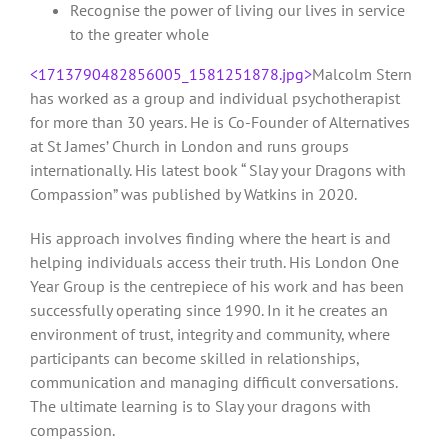
Recognise the power of living our lives in service
to the greater whole
<1713790482856005_1581251878.jpg>
Malcolm Stern
has worked as a group and individual psychotherapist
for more than 30 years. He is Co-Founder of Alternatives
at St James’ Church in London and runs groups
internationally. His latest book “ Slay your Dragons with
Compassion” was published by Watkins in 2020.
His approach involves finding where the heart is and
helping individuals access their truth. His London One
Year Group is the centrepiece of his work and has been
successfully operating since 1990. In it he creates an
environment of trust, integrity and community, where
participants can become skilled in relationships,
communication and managing difficult conversations.
The ultimate learning is to Slay your dragons with
compassion.