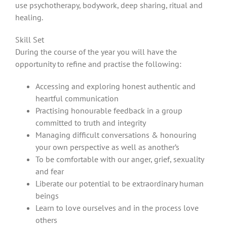
use psychotherapy, bodywork, deep sharing, ritual and
healing.
Skill Set
During the course of the year you will have the
opportunity to refine and practise the following:
Accessing and exploring honest authentic and
heartful communication
Practising honourable feedback in a group
committed to truth and integrity
Managing difficult conversations & honouring
your own perspective as well as another’s
To be comfortable with our anger, grief, sexuality
and fear
Liberate our potential to be extraordinary human
beings
Learn to love ourselves and in the process love
others