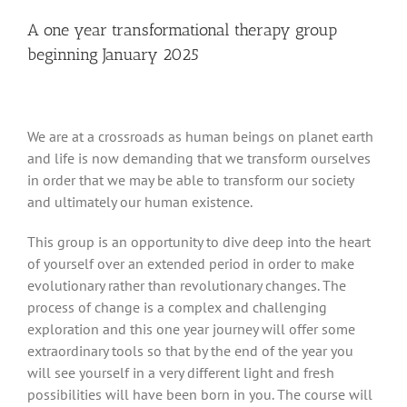
A one year transformational therapy group
beginning January 2025
We are at a crossroads as human beings on planet earth
and life is now demanding that we transform ourselves
in order that we may be able to transform our society
and ultimately our human existence.
This group is an opportunity to dive deep into the heart
of yourself over an extended period in order to make
evolutionary rather than revolutionary changes. The
process of change is a complex and challenging
exploration and this one year journey will offer some
extraordinary tools so that by the end of the year you
will see yourself in a very different light and fresh
possibilities will have been born in you. The course will